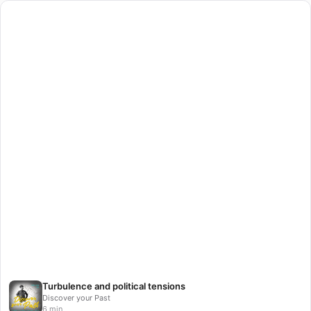
Turbulence and political tensions
Discover your Past
6 min